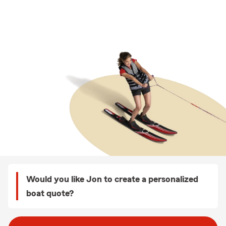
Would you like Jon to create a personalized
boat quote?