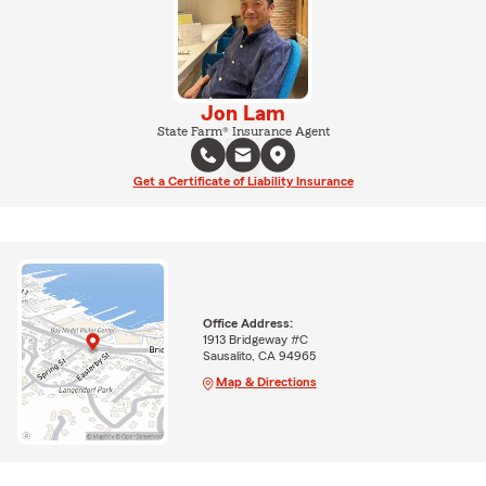
Jon Lam
State Farm® Insurance Agent
Get a Certificate of Liability Insurance
Office Address:
1913 Bridgeway #C
Sausalito, CA 94965
Map & Directions