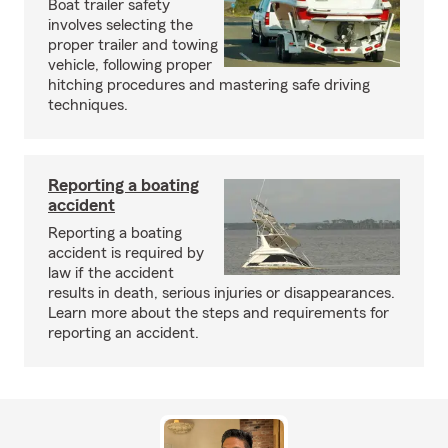
Boat trailer safety
involves selecting the
proper trailer and towing
vehicle, following proper
hitching procedures and mastering safe driving
techniques.
Reporting a boating
accident
Reporting a boating
accident is required by
law if the accident
results in death, serious injuries or disappearances.
Learn more about the steps and requirements for
reporting an accident.