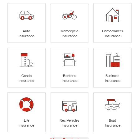
Auto
Motorcycle
Homeowners
Insurance
Insurance
Insurance
Condo
Renters
Business
Insurance
Insurance
Insurance
Life
Rec Vehicles
Boat
Insurance
Insurance
Insurance