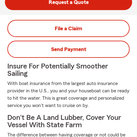
Request a Quote
File a Claim
Send Payment
Insure For Potentially Smoother
Sailing
With boat insurance from the largest auto insurance
provider in the U.S., you and your houseboat can be ready
to hit the water. This is great coverage and personalized
service you won't want to cruise on by.
Don't Be A Land Lubber, Cover Your
Vessel With State Farm
The difference between having coverage or not could be