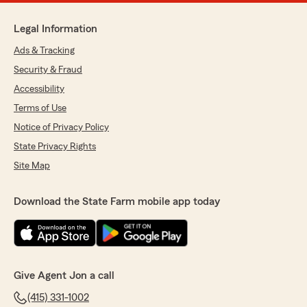
Legal Information
Ads & Tracking
Security & Fraud
Accessibility
Terms of Use
Notice of Privacy Policy
State Privacy Rights
Site Map
Download the State Farm mobile app today
Give Agent Jon a call
(415) 331-1002