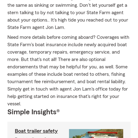
the same as sinking or swimming. Don't let yourself get a
stern talking to by not talking to your State Farm agent
about your options.. It's high tide you reached out to your
State Farm agent Jon Lam.
Need more details before coming aboard? Coverages with
State Farm's boat insurance include newly acquired boat
coverage, temporary repairs, emergency service, and
more. But that's not all! There are also optional
endorsements that may be helpful for you, as well. Some
examples of these include boat rented to others, fishing
tournament fee reimbursement, and boat rental liability.
Simply get in touch with agent Jon Lam's office today for
help getting started on insurance that's right for your
vessel.
Simple Insights®
Boat trailer safety