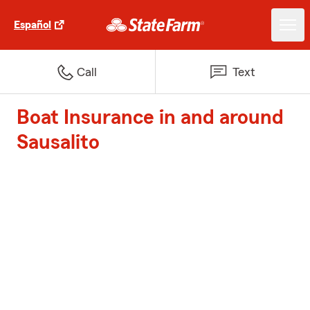
Español
Call
Text
Boat Insurance in and around
Sausalito