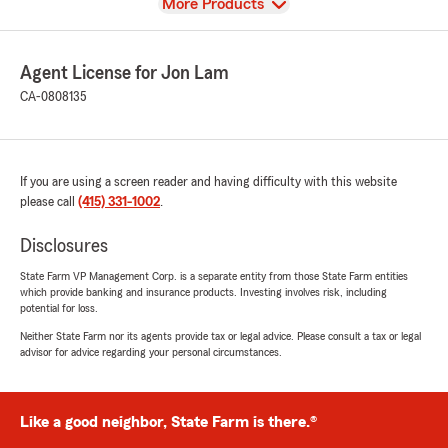
View
More Products
Agent License for Jon Lam
CA-0808135
If you are using a screen reader and having difficulty with this website
please call
(415) 331-1002
.
Disclosures
State Farm VP Management Corp. is a separate entity from those State Farm entities
which provide banking and insurance products. Investing involves risk, including
potential for loss.
Neither State Farm nor its agents provide tax or legal advice. Please consult a tax or legal
advisor for advice regarding your personal circumstances.
Like a good neighbor, State Farm is there.®